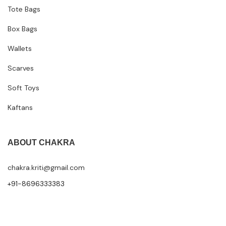
Tote Bags
Box Bags
Wallets
Scarves
Soft Toys
Kaftans
ABOUT CHAKRA
chakra.kriti@gmail.com
+91-8696333383