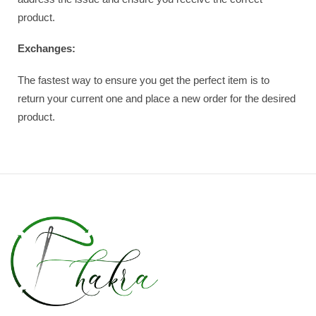
product.
Exchanges:
The fastest way to ensure you get the perfect item is to
return your current one and place a new order for the desired
product.