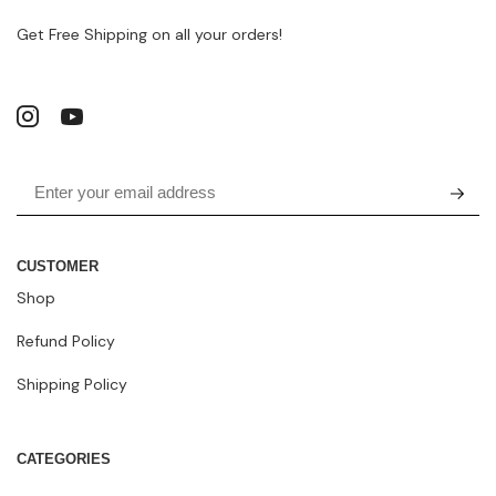
Get Free Shipping on all your orders!
CUSTOMER
Shop
Refund Policy
Shipping Policy
CATEGORIES