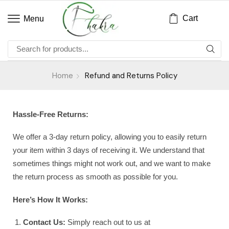
Cart
Menu
Home
Refund and Returns Policy
Hassle-Free Returns:
We offer a 3-day return policy, allowing you to easily return
your item within 3 days of receiving it. We understand that
sometimes things might not work out, and we want to make
the return process as smooth as possible for you.
Here’s How It Works:
Contact Us:
Simply reach out to us at