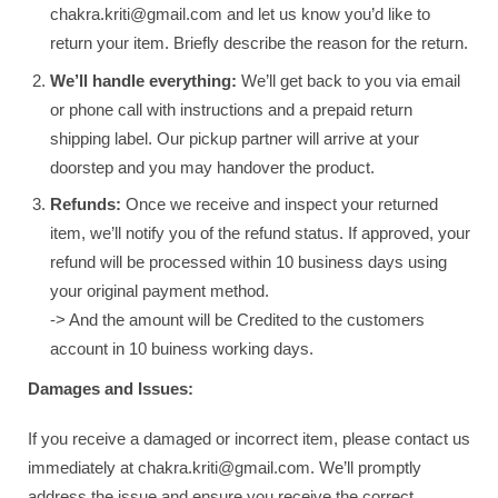
chakra.kriti@gmail.com and let us know you’d like to
return your item. Briefly describe the reason for the return.
We’ll handle everything:
We’ll get back to you via email
or phone call with instructions and a prepaid return
shipping label. Our pickup partner will arrive at your
doorstep and you may handover the product.
Refunds:
Once we receive and inspect your returned
item, we’ll notify you of the refund status. If approved, your
refund will be processed within 10 business days using
your original payment method.
-> And the amount will be Credited to the customers
account in 10 buiness working days.
Damages and Issues:
If you receive a damaged or incorrect item, please contact us
immediately at chakra.kriti@gmail.com. We’ll promptly
address the issue and ensure you receive the correct