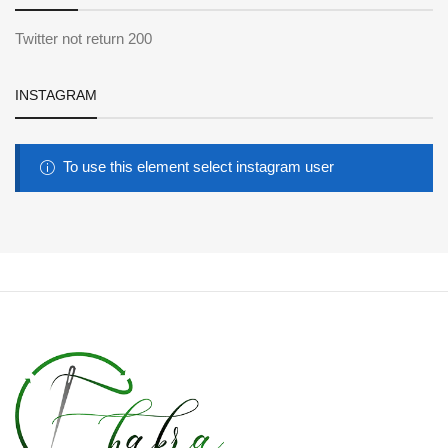
Twitter not return 200
INSTAGRAM
To use this element select instagram user