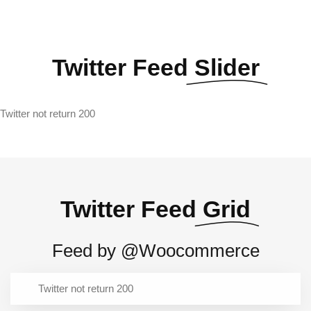
Twitter Feed
Slider
Twitter not return 200
Twitter Feed
Grid
Feed by @Woocommerce
Twitter not return 200