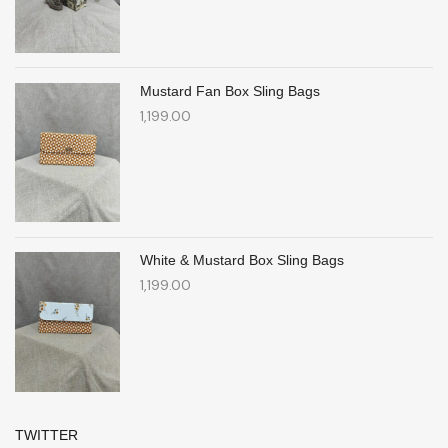
Mustard Fan Box Sling Bags
1,199.00
White & Mustard Box Sling Bags
1,199.00
TWITTER