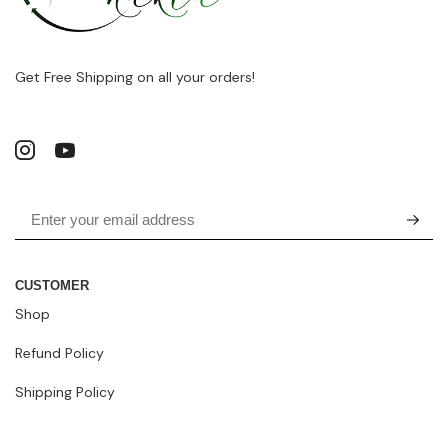
Get Free Shipping on all your orders!
CUSTOMER
Shop
Refund Policy
Shipping Policy