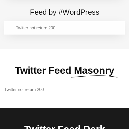
Feed by #WordPress
Twitter not return 200
Twitter Feed
Masonry
Twitter not return 200
Twitter Feed
Dark