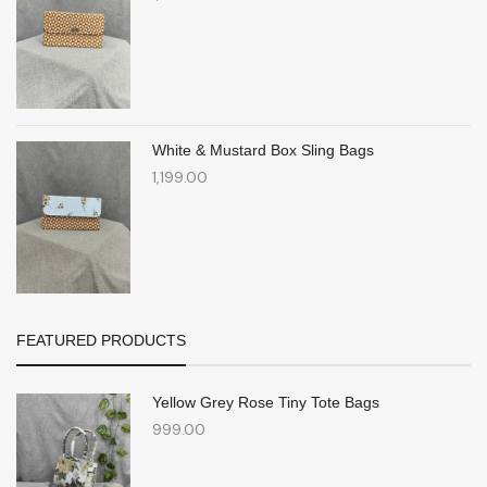
White & Mustard Box Sling Bags
1,199.00
FEATURED PRODUCTS
Yellow Grey Rose Tiny Tote Bags
999.00