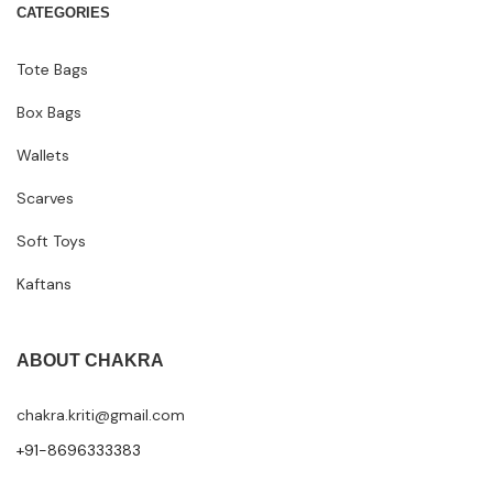
CATEGORIES
Tote Bags
Box Bags
Wallets
Scarves
Soft Toys
Kaftans
ABOUT CHAKRA
chakra.kriti@gmail.com
+91-8696333383