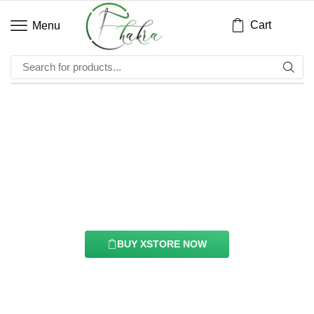
Cart
Menu
Twitter Feed Element
With this element you can easily customize the
content of your website’s pages.
BUY XSTORE NOW
See All Elements