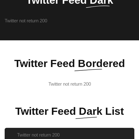
Twitter not return 200
Twitter Feed
Bordered
Twitter not return 200
Twitter Feed
Dark List
Twitter not return 200