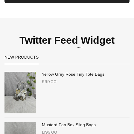
Twitter Feed
Widget
NEW PRODUCTS
Yellow Grey Rose Tiny Tote Bags
999.00
Mustard Fan Box Sling Bags
1,199.00