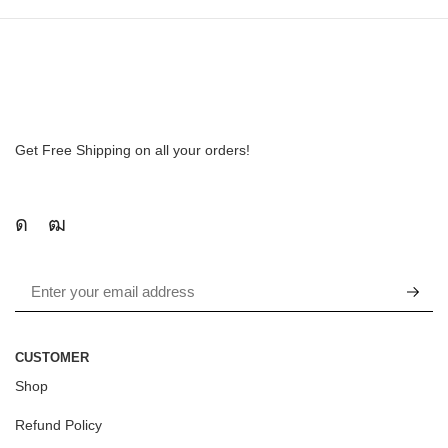
Get Free Shipping on all your orders!
CUSTOMER
Shop
Refund Policy