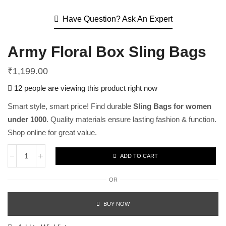
Have Question? Ask An Expert
Army Floral Box Sling Bags
₹
1,199.00
12 people are viewing this product right now
Smart style, smart price! Find durable
Sling Bags for women
under 1000
. Quality materials ensure lasting fashion & function.
Shop online for great value.
ADD TO CART
OR
BUY NOW