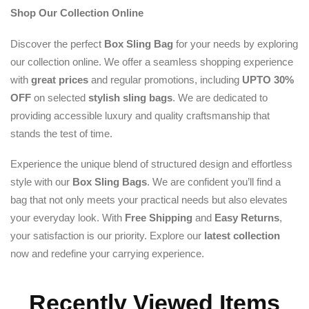
Shop Our Collection Online
Discover the perfect
Box Sling Bag
for your needs by exploring
our collection online. We offer a seamless shopping experience
with
great prices
and regular promotions, including
UPTO 30%
OFF
on selected
stylish sling bags
. We are dedicated to
providing accessible luxury and quality craftsmanship that
stands the test of time.
Experience the unique blend of structured design and effortless
style with our
Box Sling Bags
. We are confident you’ll find a
bag that not only meets your practical needs but also elevates
your everyday look. With
Free Shipping
and
Easy Returns
,
your satisfaction is our priority. Explore our
latest collection
now and redefine your carrying experience.
Recently Viewed Items