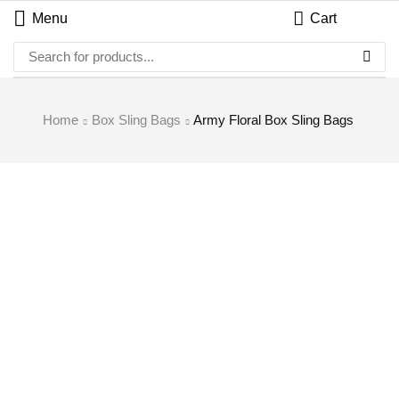
Menu
Cart
Home
Box Sling Bags
Army Floral Box Sling Bags