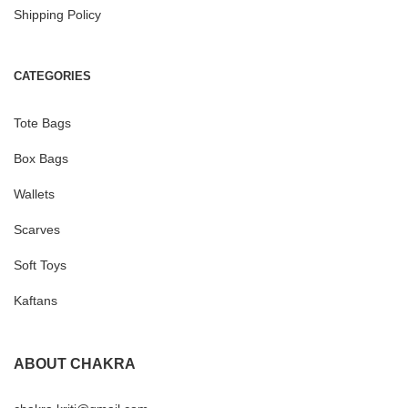
Shipping Policy
CATEGORIES
Tote Bags
Box Bags
Wallets
Scarves
Soft Toys
Kaftans
ABOUT CHAKRA