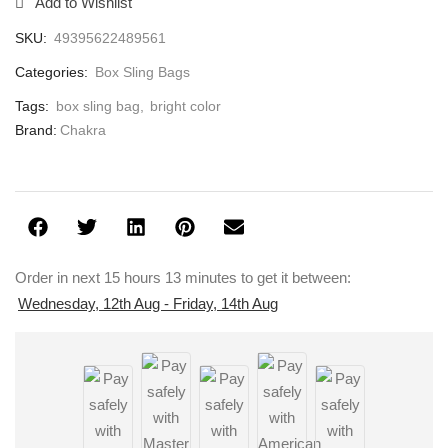
Add to Wishlist
SKU:
49395622489561
Categories:
Box Sling Bags
Tags:
box sling bag
,
bright color
Brand:
Chakra
Order in next 15 hours 13 minutes to get it between:
Wednesday, 12th Aug - Friday, 14th Aug