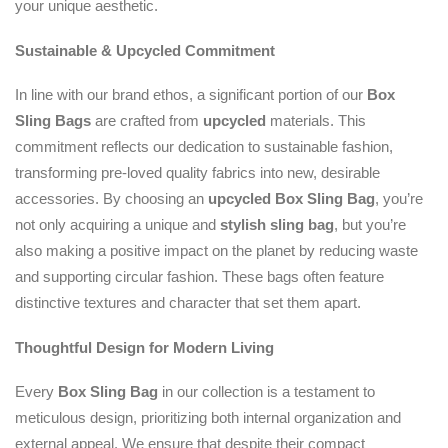
your unique aesthetic.
Sustainable & Upcycled Commitment
In line with our brand ethos, a significant portion of our
Box
Sling Bags
are crafted from
upcycled
materials. This
commitment reflects our dedication to sustainable fashion,
transforming pre-loved quality fabrics into new, desirable
accessories. By choosing an
upcycled
Box Sling Bag
, you’re
not only acquiring a unique and
stylish sling bag
, but you’re
also making a positive impact on the planet by reducing waste
and supporting circular fashion. These bags often feature
distinctive textures and character that set them apart.
Thoughtful Design for Modern Living
Every
Box Sling Bag
in our collection is a testament to
meticulous design, prioritizing both internal organization and
external appeal. We ensure that despite their compact