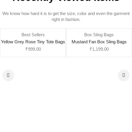
We know how hard it is to get the size, color and even the garment
right in fashion.
Best Sellers
Box Sling Bags
Yellow Grey Rose Tiny Tote Bags
Mustard Fan Box Sling Bags
₹
999.00
₹
1,199.00