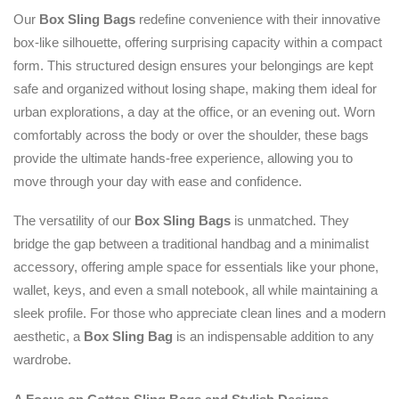
Our
Box Sling Bags
redefine convenience with their innovative
box-like silhouette, offering surprising capacity within a compact
form. This structured design ensures your belongings are kept
safe and organized without losing shape, making them ideal for
urban explorations, a day at the office, or an evening out. Worn
comfortably across the body or over the shoulder, these bags
provide the ultimate hands-free experience, allowing you to
move through your day with ease and confidence.
The versatility of our
Box Sling Bags
is unmatched. They
bridge the gap between a traditional handbag and a minimalist
accessory, offering ample space for essentials like your phone,
wallet, keys, and even a small notebook, all while maintaining a
sleek profile. For those who appreciate clean lines and a modern
aesthetic, a
Box Sling Bag
is an indispensable addition to any
wardrobe.