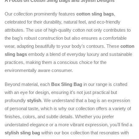
A Focus on Cotton Sling Bags and Stylish Designs
Our collection prominently features
cotton sling bags
,
celebrated for their durability, natural feel, and eco-friendly
attributes. The use of high-quality cotton not only contributes to
the bag’s robust construction but also ensures a comfortable
wear, adapting beautifully to your body’s contours. These
cotton
sling bags
embody a blend of everyday luxury and sustainable
practices, making them a conscious choice for the
environmentally aware consumer.
Beyond material, each
Box Sling Bag
in our range is crafted
with an eye for design, ensuring it’s not just practical but
profoundly
stylish
. We understand that a bag is an expression
of personal taste, which is why our collection offers a variety of
finishes, colors, and subtle details. Whether you prefer
understated elegance or a more vibrant expression, you’ll find a
stylish sling bag
within our box collection that resonates with