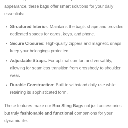
appearance, these bags offer smart solutions for your daily
essentials:
Structured Interior:
Maintains the bag’s shape and provides
dedicated spaces for cards, keys, and phone.
Secure Closures:
High-quality zippers and magnetic snaps
keep your belongings protected.
Adjustable Straps:
For optimal comfort and versatility,
allowing for seamless transition from crossbody to shoulder
wear.
Durable Construction:
Built to withstand daily use while
retaining its sophisticated form.
These features make our
Box Sling Bags
not just accessories
but truly
fashionable and functional
companions for your
dynamic life.