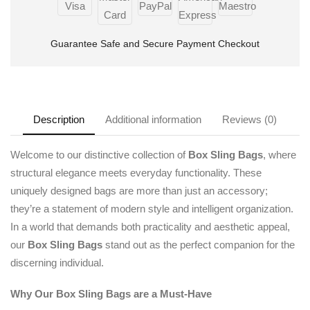
Guarantee Safe and Secure Payment Checkout
Description
Additional information
Reviews (0)
Welcome to our distinctive collection of
Box Sling Bags
, where
structural elegance meets everyday functionality. These
uniquely designed bags are more than just an accessory;
they’re a statement of modern style and intelligent organization.
In a world that demands both practicality and aesthetic appeal,
our
Box Sling Bags
stand out as the perfect companion for the
discerning individual.
Why Our Box Sling Bags are a Must-Have