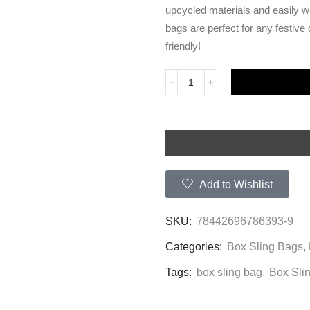
upcycled materials and easily w
bags are perfect for any festive
friendly!
Add to Wishlist
SKU:
78442696786393-9
Categories:
Box Sling Bags
,
Tags:
box sling bag
,
Box Sli