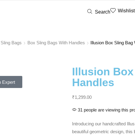
Wishlist
Search
 Sling Bags
Box Sling Bags With Handles
Illusion Box Sling Bag
Illusion Box
Handles
 Expert
₹
1,299.00
31 people are viewing this pr
Introducing our handcrafted Illu
beautiful geometric design, thi