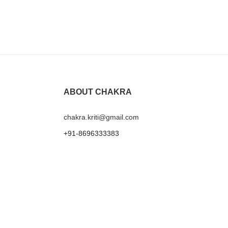
Mustard Fan B
₹
1,199.00
ABOUT CHAKRA
chakra.kriti@gmail.com
+91-8696333383