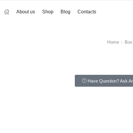
About us
Shop
Blog
Contacts
Home
Box
Have Question? Ask An