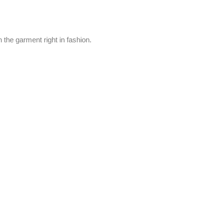
 the garment right in fashion.