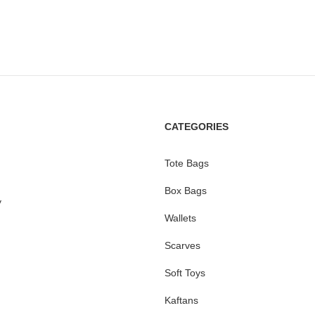
CATEGORIES
Tote Bags
Box Bags
y
Wallets
Scarves
Soft Toys
Kaftans