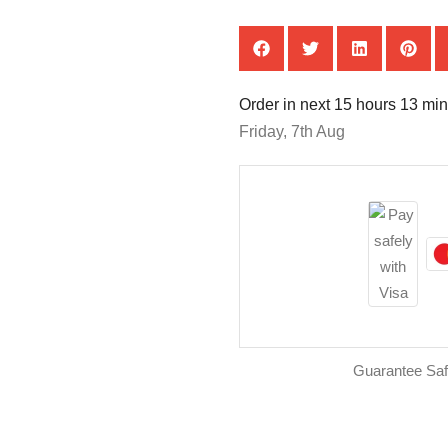
Order in next 15 hours 13 min
Friday, 7th Aug
Guarantee Sa