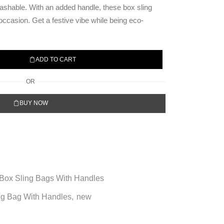
ashable. With an added handle, these box sling
 occasion. Get a festive vibe while being eco-
ADD TO CART
OR
BUY NOW
Box Sling Bags With Handles
ng Bag With Handles
,
new