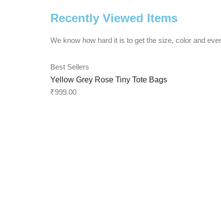
Recently Viewed Items
We know how hard it is to get the size, color and even
Best Sellers
Yellow Grey Rose Tiny Tote Bags
₹
999.00