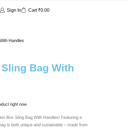
Sign In
Cart
₹
0.00
 With Handles
 Sling Bag With
oduct right now
sion Box Sling Bag With Handles! Featuring a
s bag is both unique and sustainable – made from