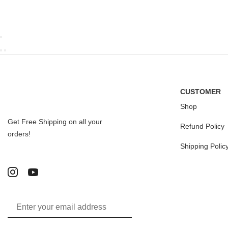
CUSTOMER
Shop
Get Free Shipping on all your
Refund Policy
orders!
Shipping Polic