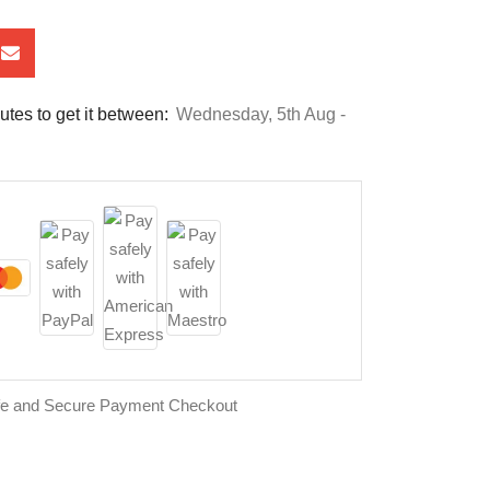
utes to get it between:
Wednesday, 5th Aug -
fe and Secure Payment Checkout