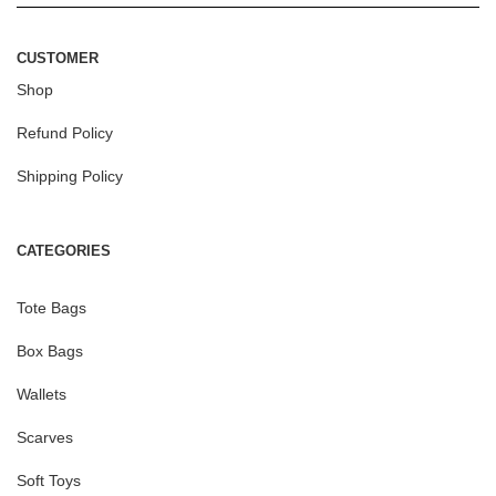
CUSTOMER
Shop
Refund Policy
Shipping Policy
CATEGORIES
Tote Bags
Box Bags
Wallets
Scarves
Soft Toys