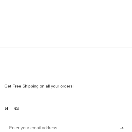
Get Free Shipping on all your orders!