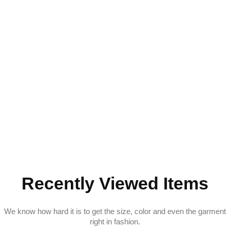
Recently Viewed Items
We know how hard it is to get the size, color and even the garment
right in fashion.