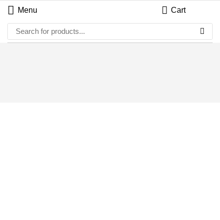
Menu
Cart