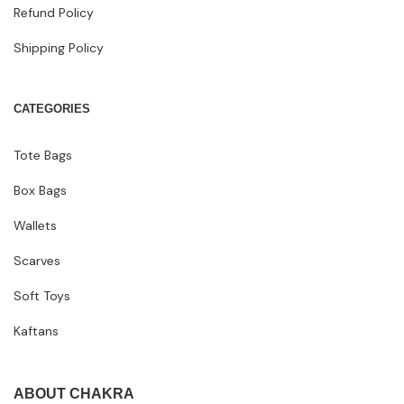
Refund Policy
Shipping Policy
CATEGORIES
Tote Bags
Box Bags
Wallets
Scarves
Soft Toys
Kaftans
ABOUT CHAKRA