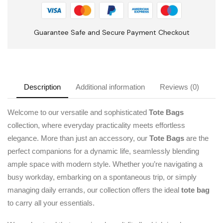
Guarantee Safe and Secure Payment Checkout
Description
Additional information
Reviews (0)
Welcome to our versatile and sophisticated
Tote Bags
collection, where everyday practicality meets effortless
elegance. More than just an accessory, our
Tote Bags
are the
perfect companions for a dynamic life, seamlessly blending
ample space with modern style. Whether you’re navigating a
busy workday, embarking on a spontaneous trip, or simply
managing daily errands, our collection offers the ideal
tote bag
to carry all your essentials.