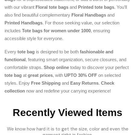
with our vibrant
Floral tote bags
and
Printed tote bags
. You’ll
also find beautiful complementary
Floral Handbags
and
Printed Handbags
. For those seeking value, our selection
includes
Tote bags for women under 1000
, ensuring
accessible style for everyone.
Every
tote bag
is designed to be both
fashionable and
functional
, featuring smart organization, secure closures, and
comfortable straps.
Shop online
today to discover your perfect
tote bag
at
great prices
, with
UPTO 30% OFF
on selected
styles. Enjoy
Free Shipping
and
Easy Returns
.
Check
collection
now and redefine your carrying experience!
Recently Viewed Items
We know how hard it is to get the size, color and even the