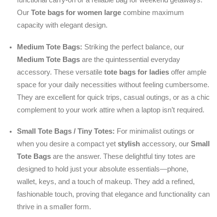
Our
Tote bags for women large
combine maximum
capacity with elegant design.
Medium Tote Bags:
Striking the perfect balance, our
Medium Tote Bags
are the quintessential everyday
accessory. These versatile
tote bags for ladies
offer ample
space for your daily necessities without feeling cumbersome.
They are excellent for quick trips, casual outings, or as a chic
complement to your work attire when a laptop isn’t required.
Small Tote Bags / Tiny Totes:
For minimalist outings or
when you desire a compact yet
stylish
accessory, our
Small
Tote Bags
are the answer. These delightful tiny totes are
designed to hold just your absolute essentials—phone,
wallet, keys, and a touch of makeup. They add a refined,
fashionable touch, proving that elegance and functionality can
thrive in a smaller form.