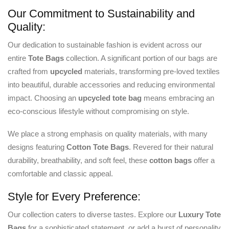
Our Commitment to Sustainability and
Quality:
Our dedication to sustainable fashion is evident across our
entire
Tote Bags
collection. A significant portion of our bags are
crafted from
upcycled
materials, transforming pre-loved textiles
into beautiful, durable accessories and reducing environmental
impact. Choosing an
upcycled
tote bag
means embracing an
eco-conscious lifestyle without compromising on style.
We place a strong emphasis on quality materials, with many
designs featuring
Cotton Tote Bags
. Revered for their natural
durability, breathability, and soft feel, these
cotton bags
offer a
comfortable and classic appeal.
Style for Every Preference:
Our collection caters to diverse tastes. Explore our
Luxury Tote
Bags
for a sophisticated statement, or add a burst of personality