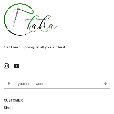
Get Free Shipping on all your orders!
CUSTOMER
Shop