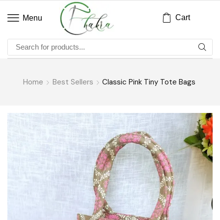
Cart
Menu
Home
Best Sellers
Classic Pink Tiny Tote Bags