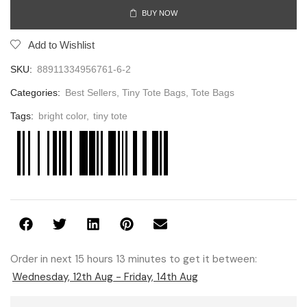
BUY NOW
Add to Wishlist
SKU:
88911334956761-6-2
Categories:
Best Sellers
,
Tiny Tote Bags
,
Tote Bags
Tags:
bright color
,
tiny tote
Order in next 15 hours 13 minutes to get it between:
Wednesday, 12th Aug - Friday, 14th Aug