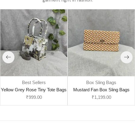
garment right in fashion.
Best Sellers
Box Sling Bags
Yellow Grey Rose Tiny Tote Bags
Mustard Fan Box Sling Bags
₹
999.00
₹
1,199.00