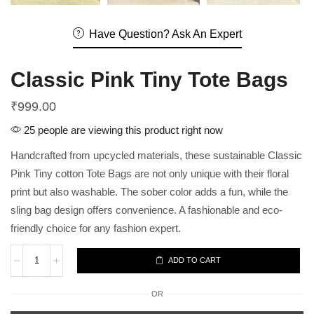
Have Question? Ask An Expert
Classic Pink Tiny Tote Bags
₹
999.00
25 people are viewing this product right now
Handcrafted from upcycled materials, these sustainable Classic
Pink Tiny cotton Tote Bags are not only unique with their floral
print but also washable. The sober color adds a fun, while the
sling bag design offers convenience. A fashionable and eco-
friendly choice for any fashion expert.
ADD TO CART
OR