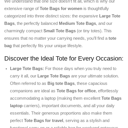
We understand that one size doesn’t fit all, which is why our
extensive range of
Tote Bags for women
is thoughtfully
categorized into three distinct sizes: the expansive
Large Tote
Bags
, the perfectly balanced
Medium Tote Bags
, and our
charmingly compact
Small Tote Bags
(or tiny totes). This
ensures that no matter your carrying needs, you’ll find a
tote
bag
that perfectly fits your unique lifestyle.
Discover the Ideal Tote for Every Occasion:
Large Tote Bags:
For those days when you truly need to
carry it all, our
Large Tote Bags
are your ultimate solution.
Often referred to as
Big tote Bags
, these capacious
companions are ideal as
Tote Bags for office
, effortlessly
accommodating a laptop (making them excellent
Tote Bags
laptop
carriers), important documents, and all your daily
essentials. Their generous proportions also make them
perfect
Tote Bags for travel
, serving as a stylish and
functional carry-on or a reliable bag for weekend getaways.