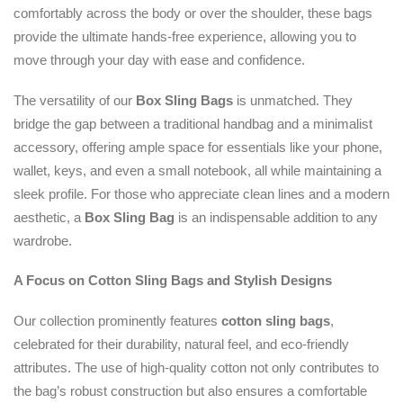
comfortably across the body or over the shoulder, these bags
provide the ultimate hands-free experience, allowing you to
move through your day with ease and confidence.
The versatility of our
Box Sling Bags
is unmatched. They
bridge the gap between a traditional handbag and a minimalist
accessory, offering ample space for essentials like your phone,
wallet, keys, and even a small notebook, all while maintaining a
sleek profile. For those who appreciate clean lines and a modern
aesthetic, a
Box Sling Bag
is an indispensable addition to any
wardrobe.
A Focus on Cotton Sling Bags and Stylish Designs
Our collection prominently features
cotton sling bags
,
celebrated for their durability, natural feel, and eco-friendly
attributes. The use of high-quality cotton not only contributes to
the bag’s robust construction but also ensures a comfortable