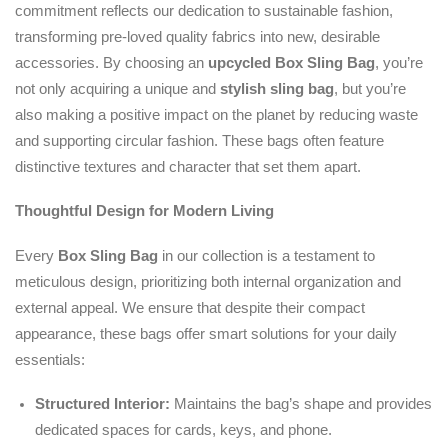
commitment reflects our dedication to sustainable fashion,
transforming pre-loved quality fabrics into new, desirable
accessories. By choosing an
upcycled
Box Sling Bag
, you’re
not only acquiring a unique and
stylish sling bag
, but you’re
also making a positive impact on the planet by reducing waste
and supporting circular fashion. These bags often feature
distinctive textures and character that set them apart.
Thoughtful Design for Modern Living
Every
Box Sling Bag
in our collection is a testament to
meticulous design, prioritizing both internal organization and
external appeal. We ensure that despite their compact
appearance, these bags offer smart solutions for your daily
essentials:
Structured Interior:
Maintains the bag’s shape and provides
dedicated spaces for cards, keys, and phone.