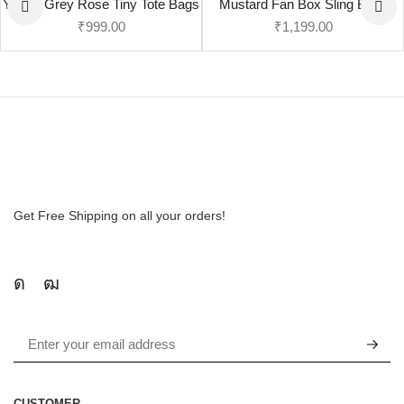
Yellow Grey Rose Tiny Tote Bags
Mustard Fan Box Sling Bags
₹
999.00
₹
1,199.00
Get Free Shipping on all your orders!
CUSTOMER