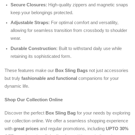
Secure Closures:
High-quality zippers and magnetic snaps
keep your belongings protected.
Adjustable Straps:
For optimal comfort and versatility,
allowing for seamless transition from crossbody to shoulder
wear.
Durable Construction:
Built to withstand daily use while
retaining its sophisticated form.
These features make our
Box Sling Bags
not just accessories
but truly
fashionable and functional
companions for your
dynamic life.
Shop Our Collection Online
Discover the perfect
Box Sling Bag
for your needs by exploring
our collection online. We offer a seamless shopping experience
with
great prices
and regular promotions, including
UPTO 30%