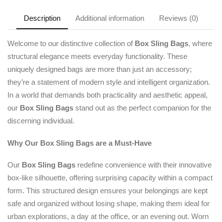
Description
Additional information
Reviews (0)
Welcome to our distinctive collection of
Box Sling Bags
, where
structural elegance meets everyday functionality. These
uniquely designed bags are more than just an accessory;
they’re a statement of modern style and intelligent organization.
In a world that demands both practicality and aesthetic appeal,
our
Box Sling Bags
stand out as the perfect companion for the
discerning individual.
Why Our Box Sling Bags are a Must-Have
Our
Box Sling Bags
redefine convenience with their innovative
box-like silhouette, offering surprising capacity within a compact
form. This structured design ensures your belongings are kept
safe and organized without losing shape, making them ideal for
urban explorations, a day at the office, or an evening out. Worn