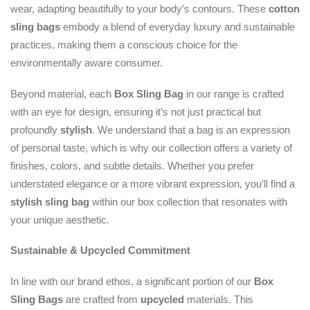
wear, adapting beautifully to your body’s contours. These
cotton
sling bags
embody a blend of everyday luxury and sustainable
practices, making them a conscious choice for the
environmentally aware consumer.
Beyond material, each
Box Sling Bag
in our range is crafted
with an eye for design, ensuring it’s not just practical but
profoundly
stylish
. We understand that a bag is an expression
of personal taste, which is why our collection offers a variety of
finishes, colors, and subtle details. Whether you prefer
understated elegance or a more vibrant expression, you’ll find a
stylish sling bag
within our box collection that resonates with
your unique aesthetic.
Sustainable & Upcycled Commitment
In line with our brand ethos, a significant portion of our
Box
Sling Bags
are crafted from
upcycled
materials. This