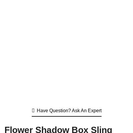
Have Question? Ask An Expert
Flower Shadow Box Sling