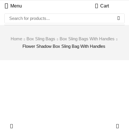
Menu
Cart
Home
Box Sling Bags
Box Sling Bags With Handles
Flower Shadow Box Sling Bag With Handles