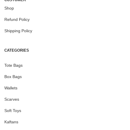
Shop
Refund Policy
Shipping Policy
CATEGORIES
Tote Bags
Box Bags
Wallets
Scarves
Soft Toys
Kaftans