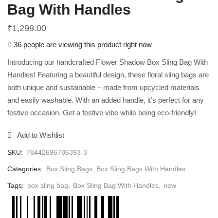
Bag With Handles
₹
1,299.00
36 people are viewing this product right now
Introducing our handcrafted Flower Shadow Box Sling Bag With
Handles! Featuring a beautiful design, these floral sling bags are
both unique and sustainable – made from upcycled materials
and easily washable. With an added handle, it’s perfect for any
festive occasion. Get a festive vibe while being eco-friendly!
Add to Wishlist
SKU:
78442696786393-3
Categories:
Box Sling Bags
,
Box Sling Bags With Handles
Tags:
box sling bag
,
Box Sling Bag With Handles
,
new