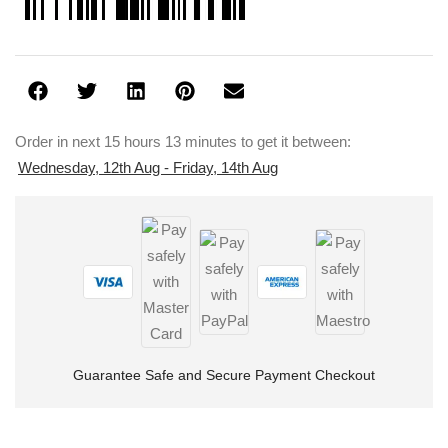
Order in next 15 hours 13 minutes to get it between:
Wednesday, 12th Aug - Friday, 14th Aug
Guarantee Safe and Secure Payment Checkout