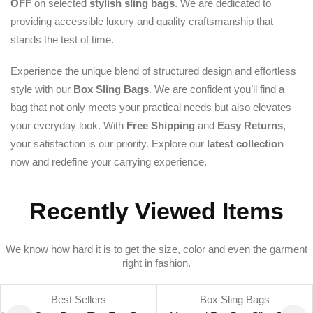
OFF
on selected
stylish sling bags
. We are dedicated to
providing accessible luxury and quality craftsmanship that
stands the test of time.
Experience the unique blend of structured design and effortless
style with our
Box Sling Bags
. We are confident you’ll find a
bag that not only meets your practical needs but also elevates
your everyday look. With
Free Shipping
and
Easy Returns
,
your satisfaction is our priority. Explore our
latest collection
now and redefine your carrying experience.
Recently Viewed Items
We know how hard it is to get the size, color and even the garment
right in fashion.
Best Sellers
Box Sling Bags