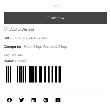
OR
BUY NOW
Add to Wishlist
SKU:
60-10-1-1-4-1-6-1-5-7
Categories:
Small Sling
,
Wallets & Slings
Tag:
wallets
Brand:
Chakra