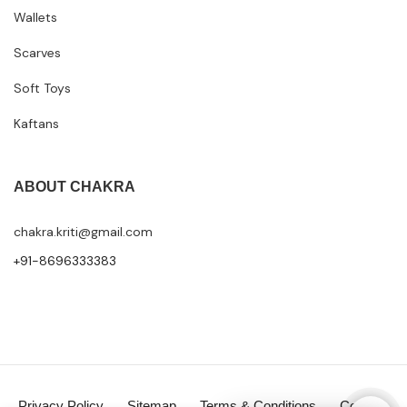
Wallets
Scarves
Soft Toys
Kaftans
ABOUT CHAKRA
chakra.kriti@gmail.com
+91-8696333383
Privacy Policy
Sitemap
Terms & Conditions
Contact