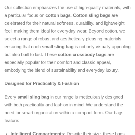
Our collection emphasizes the use of high-quality materials, with
a particular focus on
cotton bags
.
Cotton sling bags
are
celebrated for their natural softness, durability, and lightweight
feel, making them ideal for everyday wear. Beyond cotton, we
select a range of robust and aesthetically pleasing materials,
ensuring that each
small sling bag
is not only visually appealing
but also built to last. These
cotton crossbody bags
are
especially popular for their comfort and classic appeal,
embodying the blend of sustainability and everyday luxury.
Designed for Practicality & Fashion
Every
small sling bag
in our range is meticulously designed
with both practicality and fashion in mind. We understand the
need for smart organization within a compact form. Our bags
feature:
Intelligent Compartments:
Despite their size, these bags