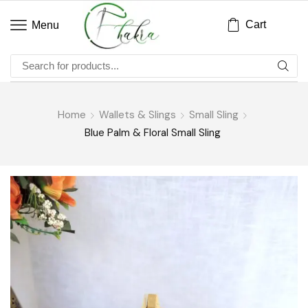
Cart
Menu
Home
Wallets & Slings
Small Sling
Blue Palm & Floral Small Sling