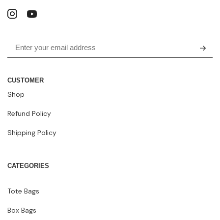
CUSTOMER
Shop
Refund Policy
Shipping Policy
CATEGORIES
Tote Bags
Box Bags