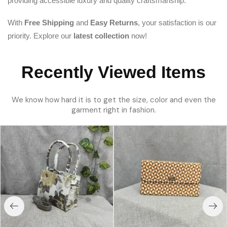
providing accessible luxury and quality craftsmanship.
With
Free Shipping
and
Easy Returns
, your satisfaction is our
priority. Explore our
latest collection
now!
Recently Viewed Items
We know how hard it is to get the size, color and even the
garment right in fashion.