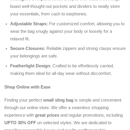
boast well-thought-out pockets and dividers to neatly store
your essentials, from cash to earphones.
Adjustable Straps:
For customized comfort, allowing you to
wear the bag snugly against your body or loosely for a
relaxed fit.
Secure Closures:
Reliable zippers and strong clasps ensure
your belongings are safe.
Featherlight Design:
Crafted to be effortlessly carried,
making them ideal for all-day wear without discomfort.
Shop Online with Ease
Finding your perfect
small sling bag
is simple and convenient
through our online store. We offer a seamless shopping
experience with
great prices
and regular promotions, including
UPTO 30% OFF
on selected styles. We are dedicated to