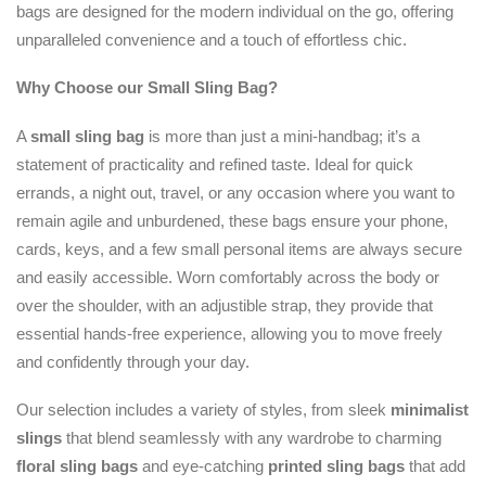
bags are designed for the modern individual on the go, offering
unparalleled convenience and a touch of effortless chic.
Why Choose our Small Sling Bag?
A
small sling bag
is more than just a mini-handbag; it’s a
statement of practicality and refined taste. Ideal for quick
errands, a night out, travel, or any occasion where you want to
remain agile and unburdened, these bags ensure your phone,
cards, keys, and a few small personal items are always secure
and easily accessible. Worn comfortably across the body or
over the shoulder, with an adjustible strap, they provide that
essential hands-free experience, allowing you to move freely
and confidently through your day.
Our selection includes a variety of styles, from sleek
minimalist
slings
that blend seamlessly with any wardrobe to charming
floral sling bags
and eye-catching
printed sling bags
that add