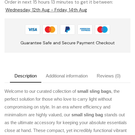
Order in next 15 hours 13 minutes to get it between:
Wednesday, 12th Aug - Friday, 14th Aug
Guarantee Safe and Secure Payment Checkout
Description
Additional information
Reviews (0)
Welcome to our curated collection of
small sling bags
, the
perfect solution for those who love to carry light without
compromising on style. In an era where efficiency and
minimalism are highly valued, our
small sling bag
stands out
as the ultimate accessory for keeping your absolute essentials
close at hand. These compact, yet incredibly functional vibrant