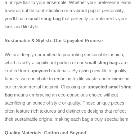
a unique flair to your ensemble. Whether your preference leans
towards subtle sophistication or a vibrant pop of personality,
you’ll find a
small sling bag
that perfectly complements your
look and lifestyle.
Sustainable & Stylish: Our Upcycled Promise
We are deeply committed to promoting sustainable fashion,
which is why a significant portion of our
small sling bags
are
crafted from
upcycled
materials. By giving new life to quality
fabrics, we contribute to reducing textile waste and minimizing
our environmental footprint. Choosing an
upcycled
small sling
bag
means embracing an eco-conscious choice without
sacrificing an ounce of style or quality. These unique pieces
often feature rich textures and distinctive designs that reflect
their sustainable origins, making each bag a truly special item.
Quality Materials: Cotton and Beyond