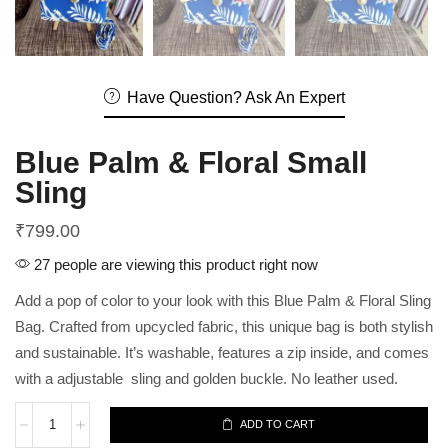
Have Question? Ask An Expert
Blue Palm & Floral Small
Sling
₹
799.00
27 people are viewing this product right now
Add a pop of color to your look with this Blue Palm & Floral Sling
Bag. Crafted from upcycled fabric, this unique bag is both stylish
and sustainable. It’s washable, features a zip inside, and comes
with a adjustable sling and golden buckle. No leather used.
ADD TO CART