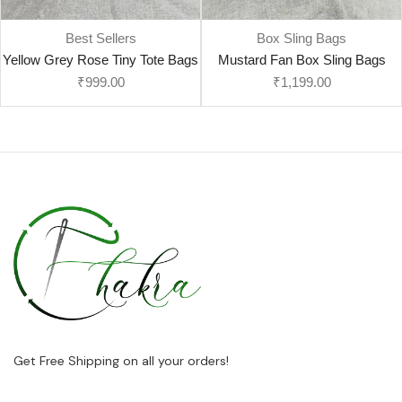
Best Sellers
Box Sling Bags
Yellow Grey Rose Tiny Tote Bags
Mustard Fan Box Sling Bags
₹
999.00
₹
1,199.00
Get Free Shipping on all your orders!