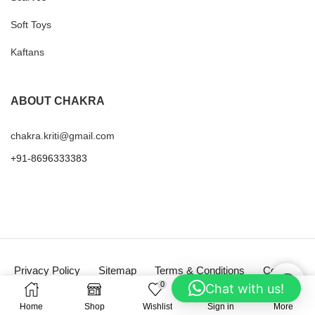
Soft Toys
Kaftans
ABOUT CHAKRA
chakra.kriti@gmail.com
+91-8696333383
Privacy Policy
Sitemap
Terms & Conditions
Contact
0
Chat with us!
Copyright © 2025
Chakra
Home
Shop
Wishlist
Sign in
More