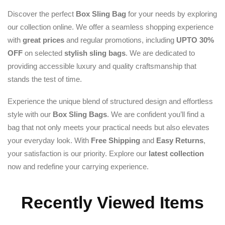
Discover the perfect
Box Sling Bag
for your needs by exploring
our collection online. We offer a seamless shopping experience
with
great prices
and regular promotions, including
UPTO 30%
OFF
on selected
stylish sling bags
. We are dedicated to
providing accessible luxury and quality craftsmanship that
stands the test of time.
Experience the unique blend of structured design and effortless
style with our
Box Sling Bags
. We are confident you’ll find a
bag that not only meets your practical needs but also elevates
your everyday look. With
Free Shipping
and
Easy Returns
,
your satisfaction is our priority. Explore our
latest collection
now and redefine your carrying experience.
Recently Viewed Items