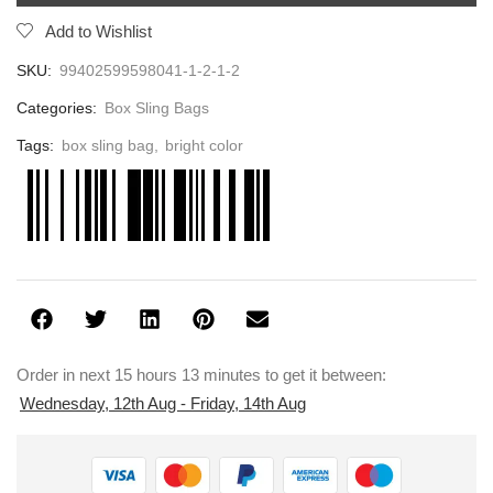
Add to Wishlist
SKU:
99402599598041-1-2-1-2
Categories:
Box Sling Bags
Tags:
box sling bag
,
bright color
Order in next 15 hours 13 minutes to get it between:
Wednesday, 12th Aug - Friday, 14th Aug