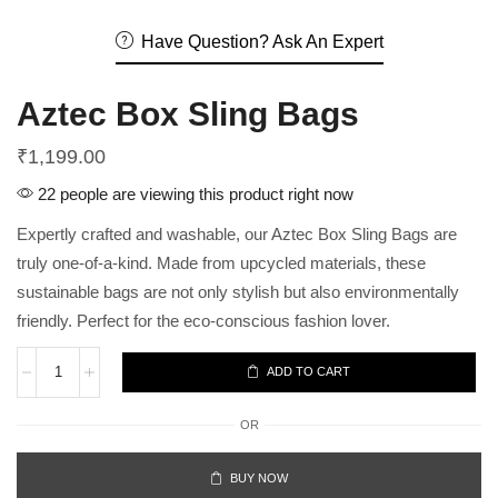
Have Question? Ask An Expert
Aztec Box Sling Bags
₹
1,199.00
22 people are viewing this product right now
Expertly crafted and washable, our Aztec Box Sling Bags are
truly one-of-a-kind. Made from upcycled materials, these
sustainable bags are not only stylish but also environmentally
friendly. Perfect for the eco-conscious fashion lover.
ADD TO CART
OR
BUY NOW