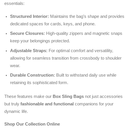
essentials:
Structured Interior:
Maintains the bag’s shape and provides
dedicated spaces for cards, keys, and phone.
Secure Closures:
High-quality zippers and magnetic snaps
keep your belongings protected.
Adjustable Straps:
For optimal comfort and versatility,
allowing for seamless transition from crossbody to shoulder
wear.
Durable Construction:
Built to withstand daily use while
retaining its sophisticated form.
These features make our
Box Sling Bags
not just accessories
but truly
fashionable and functional
companions for your
dynamic life.
Shop Our Collection Online