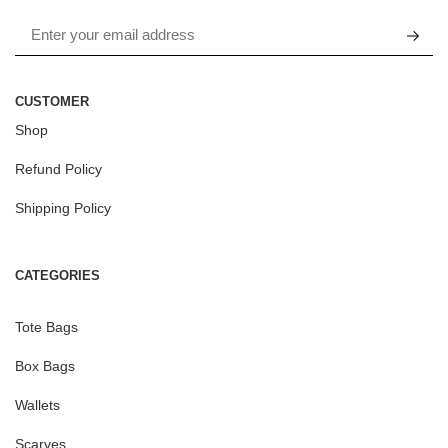
CUSTOMER
Shop
Refund Policy
Shipping Policy
CATEGORIES
Tote Bags
Box Bags
Wallets
Scarves