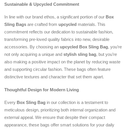
Sustainable & Upcycled Commitment
In line with our brand ethos, a significant portion of our
Box
Sling Bags
are crafted from
upcycled
materials. This
commitment reflects our dedication to sustainable fashion,
transforming pre-loved quality fabrics into new, desirable
accessories. By choosing an
upcycled
Box Sling Bag
, you’re
not only acquiring a unique and
stylish sling bag
, but you’re
also making a positive impact on the planet by reducing waste
and supporting circular fashion. These bags often feature
distinctive textures and character that set them apart.
Thoughtful Design for Modern Living
Every
Box Sling Bag
in our collection is a testament to
meticulous design, prioritizing both internal organization and
external appeal. We ensure that despite their compact
appearance, these bags offer smart solutions for your daily