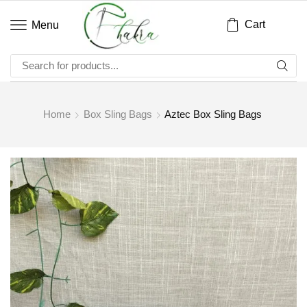
Cart
Menu
Home
Box Sling Bags
Aztec Box Sling Bags