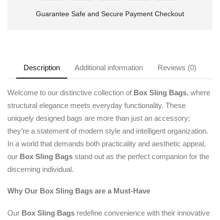
Guarantee Safe and Secure Payment Checkout
Description
Additional information
Reviews (0)
Welcome to our distinctive collection of
Box Sling Bags
, where
structural elegance meets everyday functionality. These
uniquely designed bags are more than just an accessory;
they’re a statement of modern style and intelligent organization.
In a world that demands both practicality and aesthetic appeal,
our
Box Sling Bags
stand out as the perfect companion for the
discerning individual.
Why Our Box Sling Bags are a Must-Have
Our
Box Sling Bags
redefine convenience with their innovative