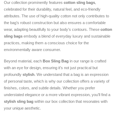
Our collection prominently features
cotton sling bags
,
celebrated for their durability, natural feel, and eco-friendly
attributes. The use of high-quality cotton not only contributes to
the bag’s robust construction but also ensures a comfortable
wear, adapting beautifully to your body’s contours. These
cotton
sling bags
embody a blend of everyday luxury and sustainable
practices, making them a conscious choice for the
environmentally aware consumer.
Beyond material, each
Box Sling Bag
in our range is crafted
with an eye for design, ensuring it’s not just practical but
profoundly
stylish
. We understand that a bag is an expression
of personal taste, which is why our collection offers a variety of
finishes, colors, and subtle details. Whether you prefer
understated elegance or a more vibrant expression, you’ll find a
stylish sling bag
within our box collection that resonates with
your unique aesthetic.