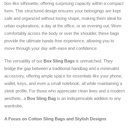
box-like silhouette, offering surprising capacity within a compact
form. This structured design ensures your belongings are kept
safe and organized without losing shape, making them ideal for
urban explorations, a day at the office, or an evening out. Worn
comfortably across the body or over the shoulder, these bags
provide the ultimate hands-free experience, allowing you to
move through your day with ease and confidence.
The versatility of our
Box Sling Bags
is unmatched. They
bridge the gap between a traditional handbag and a minimalist
accessory, offering ample space for essentials like your phone,
wallet, keys, and even a small notebook, all while maintaining a
sleek profile. For those who appreciate clean lines and a modern
aesthetic, a
Box Sling Bag
is an indispensable addition to any
wardrobe.
A Focus on Cotton Sling Bags and Stylish Designs