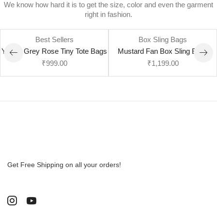
We know how hard it is to get the size, color and even the garment
right in fashion.
Best Sellers
Box Sling Bags
Yellow Grey Rose Tiny Tote Bags
Mustard Fan Box Sling Bags
₹
999.00
₹
1,199.00
Get Free Shipping on all your orders!